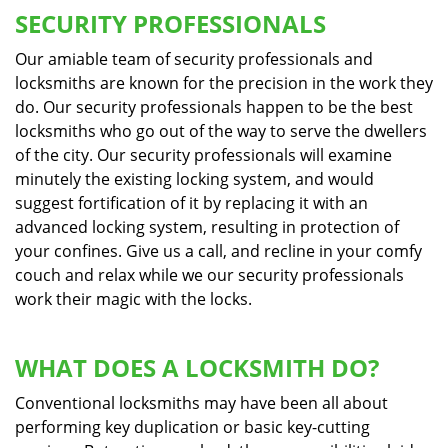
SECURITY PROFESSIONALS
Our amiable team of security professionals and
locksmiths are known for the precision in the work they
do. Our security professionals happen to be the best
locksmiths who go out of the way to serve the dwellers
of the city. Our security professionals will examine
minutely the existing locking system, and would
suggest fortification of it by replacing it with an
advanced locking system, resulting in protection of
your confines. Give us a call, and recline in your comfy
couch and relax while we our security professionals
work their magic with the locks.
WHAT DOES A LOCKSMITH DO?
Conventional locksmiths may have been all about
performing key duplication or basic key-cutting