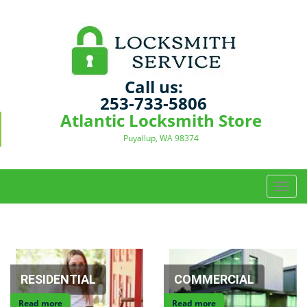
Call us:
253-733-5806
Atlantic Locksmith Store
Puyallup, WA 98374
T
o
g
g
l
e
n
RESIDENTIAL
COMMERCIAL
a
Read more
Read more