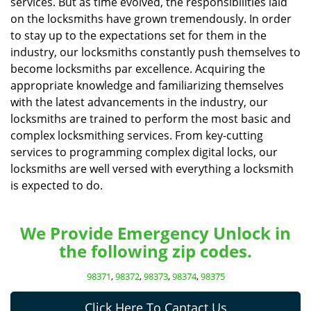
services. But as time evolved, the responsibilities laid
on the locksmiths have grown tremendously. In order
to stay up to the expectations set for them in the
industry, our locksmiths constantly push themselves to
become locksmiths par excellence. Acquiring the
appropriate knowledge and familiarizing themselves
with the latest advancements in the industry, our
locksmiths are trained to perform the most basic and
complex locksmithing services. From key-cutting
services to programming complex digital locks, our
locksmiths are well versed with everything a locksmith
is expected to do.
We Provide Emergency Unlock in
the following zip codes.
98371
,
98372
,
98373
,
98374
,
98375
Click Here To Cantact Us