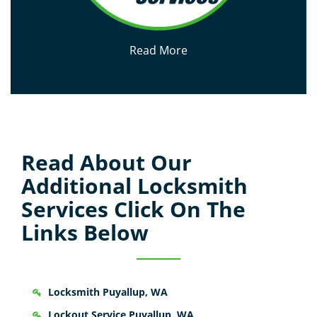
Read More
Read About Our
Additional Locksmith
Services Click On The
Links Below
Locksmith Puyallup, WA
Lockout Service Puyallup, WA