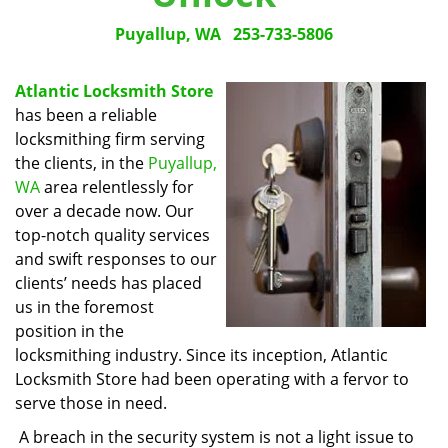
Puyallup, WA
253-733-5806
Atlantic Locksmith Store
has been a reliable
locksmithing firm serving
the clients, in the
Puyallup,
WA
area relentlessly for
over a decade now. Our
top-notch quality services
and swift responses to our
clients’ needs has placed
us in the foremost
position in the
locksmithing industry. Since its inception, Atlantic
Locksmith Store had been operating with a fervor to
serve those in need.
A breach in the security system is not a light issue to