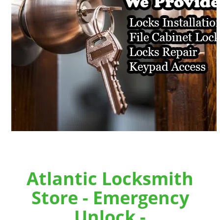
Atlantic Locksmith
Store - Emergency
Unlock -