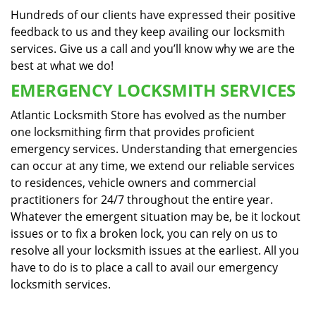
Hundreds of our clients have expressed their positive
feedback to us and they keep availing our locksmith
services. Give us a call and you’ll know why we are the
best at what we do!
EMERGENCY LOCKSMITH SERVICES
Atlantic Locksmith Store has evolved as the number
one locksmithing firm that provides proficient
emergency services. Understanding that emergencies
can occur at any time, we extend our reliable services
to residences, vehicle owners and commercial
practitioners for 24/7 throughout the entire year.
Whatever the emergent situation may be, be it lockout
issues or to fix a broken lock, you can rely on us to
resolve all your locksmith issues at the earliest. All you
have to do is to place a call to avail our emergency
locksmith services.