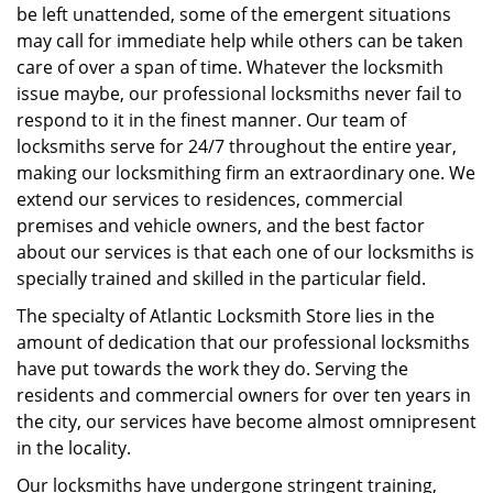
be left unattended, some of the emergent situations
may call for immediate help while others can be taken
care of over a span of time. Whatever the locksmith
issue maybe, our professional locksmiths never fail to
respond to it in the finest manner. Our team of
locksmiths serve for 24/7 throughout the entire year,
making our locksmithing firm an extraordinary one. We
extend our services to residences, commercial
premises and vehicle owners, and the best factor
about our services is that each one of our locksmiths is
specially trained and skilled in the particular field.
The specialty of Atlantic Locksmith Store lies in the
amount of dedication that our professional locksmiths
have put towards the work they do. Serving the
residents and commercial owners for over ten years in
the city, our services have become almost omnipresent
in the locality.
Our locksmiths have undergone stringent training,