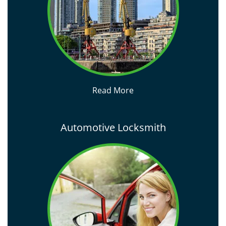
Read More
Automotive Locksmith