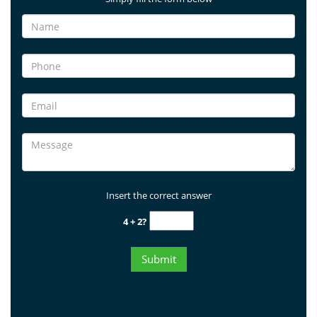
Insert the correct answer
4 + 2?