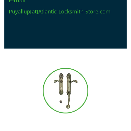
E-mail
Puyallup[at]Atlantic-Locksmith-Store.com