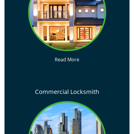
Read More
Commercial Locksmith