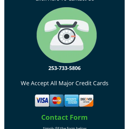
253-733-5806
We Accept All Major Credit Cards
Contact Form
Simply fill the form below