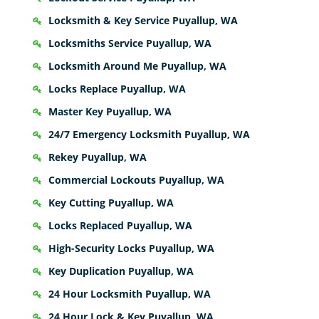
Locksmith & Key Service Puyallup, WA
Locksmiths Service Puyallup, WA
Locksmith Around Me Puyallup, WA
Locks Replace Puyallup, WA
Master Key Puyallup, WA
24/7 Emergency Locksmith Puyallup, WA
Rekey Puyallup, WA
Commercial Lockouts Puyallup, WA
Key Cutting Puyallup, WA
Locks Replaced Puyallup, WA
High-Security Locks Puyallup, WA
Key Duplication Puyallup, WA
24 Hour Locksmith Puyallup, WA
24 Hour Lock & Key Puyallup, WA