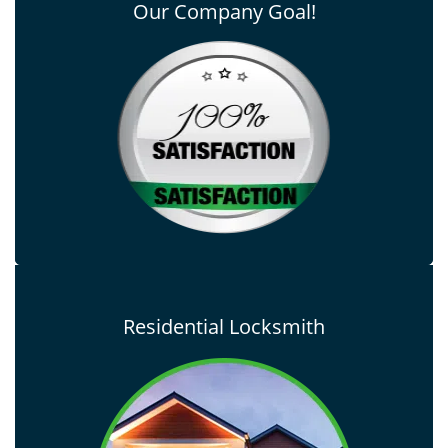
Our Company Goal!
Residential Locksmith