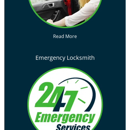
Read More
Emergency Locksmith