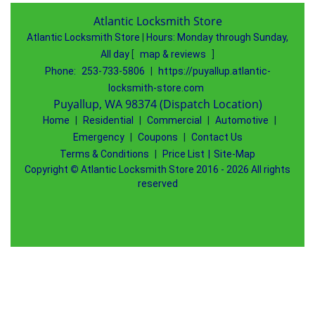
Atlantic Locksmith Store
Atlantic Locksmith Store
|
Hours:
Monday through Sunday,
All day
[
map & reviews
]
Phone:
253-733-5806
|
https://puyallup.atlantic-
locksmith-store.com
Puyallup, WA 98374 (Dispatch Location)
Home
|
Residential
|
Commercial
|
Automotive
|
Emergency
|
Coupons
|
Contact Us
Terms & Conditions
|
Price List
|
Site-Map
Copyright
©
Atlantic Locksmith Store 2016 - 2026 All rights
reserved