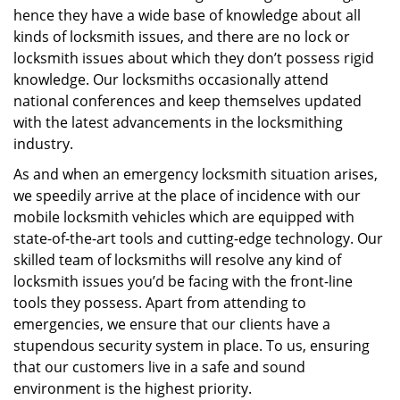
hence they have a wide base of knowledge about all
kinds of locksmith issues, and there are no lock or
locksmith issues about which they don’t possess rigid
knowledge. Our locksmiths occasionally attend
national conferences and keep themselves updated
with the latest advancements in the locksmithing
industry.
As and when an emergency locksmith situation arises,
we speedily arrive at the place of incidence with our
mobile locksmith vehicles which are equipped with
state-of-the-art tools and cutting-edge technology. Our
skilled team of locksmiths will resolve any kind of
locksmith issues you’d be facing with the front-line
tools they possess. Apart from attending to
emergencies, we ensure that our clients have a
stupendous security system in place. To us, ensuring
that our customers live in a safe and sound
environment is the highest priority.