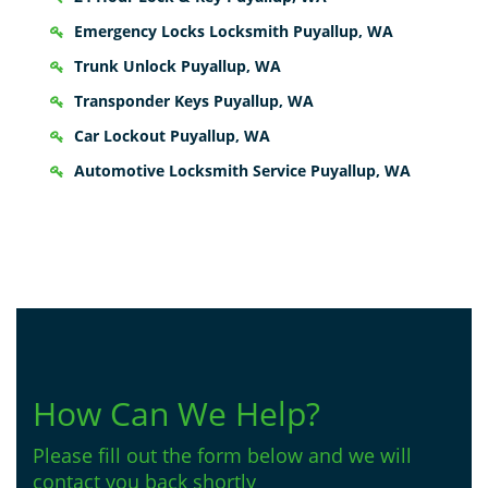
Emergency Locks Locksmith Puyallup, WA
Trunk Unlock Puyallup, WA
Transponder Keys Puyallup, WA
Car Lockout Puyallup, WA
Automotive Locksmith Service Puyallup, WA
How Can We Help?
Please fill out the form below and we will
contact you back shortly