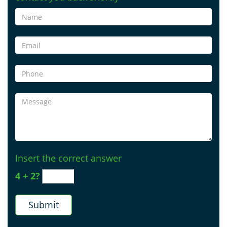
Insert the correct answer
4 + 2?