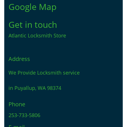
Google Map
Get in touch
Atlantic Locksmith Store
Address
We Provide Locksmith service
in Puyallup, WA 98374
Phone
253-733-5806